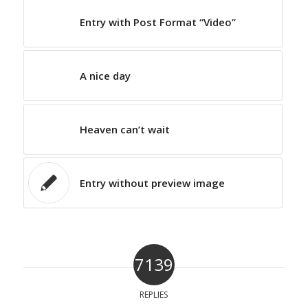
Entry with Post Format “Video”
A nice day
Heaven can’t wait
Entry without preview image
7139
REPLIES