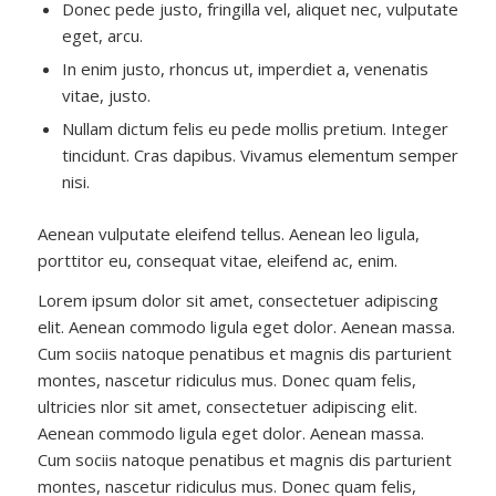
Donec pede justo, fringilla vel, aliquet nec, vulputate
eget, arcu.
In enim justo, rhoncus ut, imperdiet a, venenatis
vitae, justo.
Nullam dictum felis eu pede mollis pretium. Integer
tincidunt. Cras dapibus. Vivamus elementum semper
nisi.
Aenean vulputate eleifend tellus. Aenean leo ligula,
porttitor eu, consequat vitae, eleifend ac, enim.
Lorem ipsum dolor sit amet, consectetuer adipiscing
elit. Aenean commodo ligula eget dolor. Aenean massa.
Cum sociis natoque penatibus et magnis dis parturient
montes, nascetur ridiculus mus. Donec quam felis,
ultricies nlor sit amet, consectetuer adipiscing elit.
Aenean commodo ligula eget dolor. Aenean massa.
Cum sociis natoque penatibus et magnis dis parturient
montes, nascetur ridiculus mus. Donec quam felis,