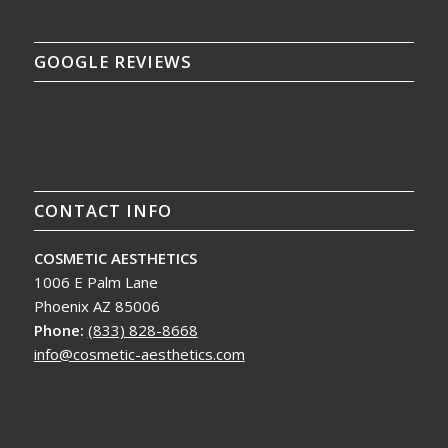
GOOGLE REVIEWS
CONTACT INFO
COSMETIC AESTHETICS
1006 E Palm Lane
Phoenix AZ 85006
Phone:
(833) 828-8668
info@cosmetic-aesthetics.com