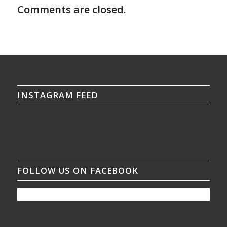
Comments are closed.
INSTAGRAM FEED
FOLLOW US ON FACEBOOK