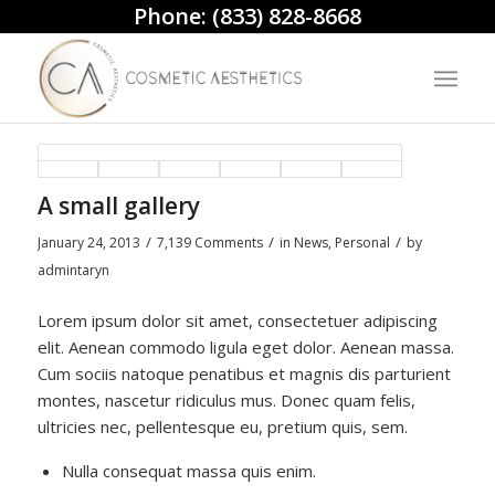
Phone:
(833) 828-8668
A small gallery
/
/
/
January 24, 2013
7,139 Comments
in
News
,
Personal
by
admintaryn
Lorem ipsum dolor sit amet, consectetuer adipiscing
elit. Aenean commodo ligula eget dolor. Aenean massa.
Cum sociis natoque penatibus et magnis dis parturient
montes, nascetur ridiculus mus. Donec quam felis,
ultricies nec, pellentesque eu, pretium quis, sem.
Nulla consequat massa quis enim.