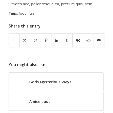
ultricies nec, pellentesque eu, pretium quis, sem.
Tags:
food
,
fun
Share this entry
You might also like
Gods Mysterious Ways
A nice post