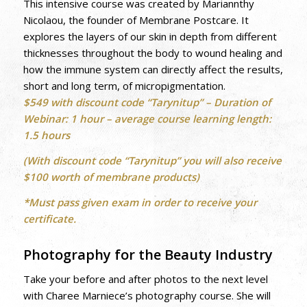
This intensive course was created by Mariannthy
Nicolaou, the founder of Membrane Postcare. It
explores the layers of our skin in depth from different
thicknesses throughout the body to wound healing and
how the immune system can directly affect the results,
short and long term, of micropigmentation.
$549 with discount code “Tarynitup” –
Duration of
Webinar: 1 hour – average course learning length:
1.5 hours
(With discount code “Tarynitup” you will also receive
$100 worth of membrane products)
*Must pass given exam in order to receive your
certificate.
Photography for the Beauty Industry
Take your before and after photos to the next level
with Charee Marniece’s photography course. She will