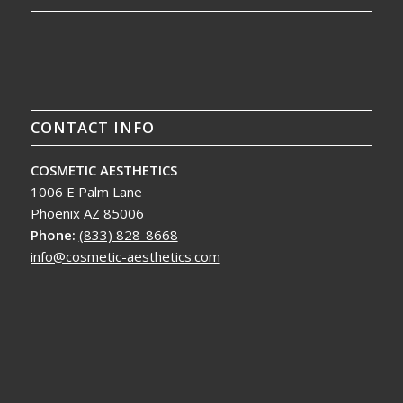
CONTACT INFO
COSMETIC AESTHETICS
1006 E Palm Lane
Phoenix AZ 85006
Phone:
(833) 828-8668
info@cosmetic-aesthetics.com