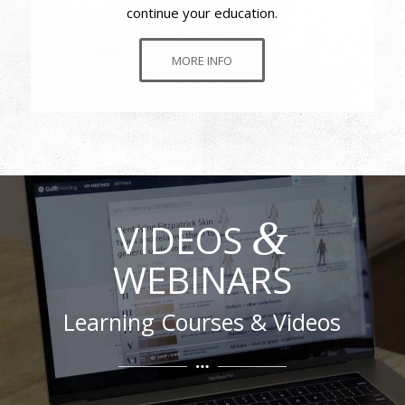
continue your education.
MORE INFO
&
VIDEOS
WEBINARS
Learning Courses & Videos