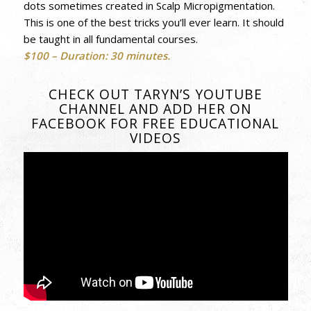
dots sometimes created in Scalp Micropigmentation.
This is one of the best tricks you’ll ever learn. It should
be taught in all fundamental courses.
$100 –
Duration: 30 minutes.
CHECK OUT TARYN’S YOUTUBE
CHANNEL AND ADD HER ON
FACEBOOK FOR FREE EDUCATIONAL
VIDEOS