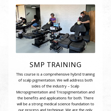
SMP TRAINING
This course is a comprehensive hybrid training
of scalp pigmentation. We will address both
sides of the industry – Scalp
Micropigmentation and Tricopigmentation and
the benefits and applications for both. There
will be a strong medical science foundation to
our process and technique. We are the only