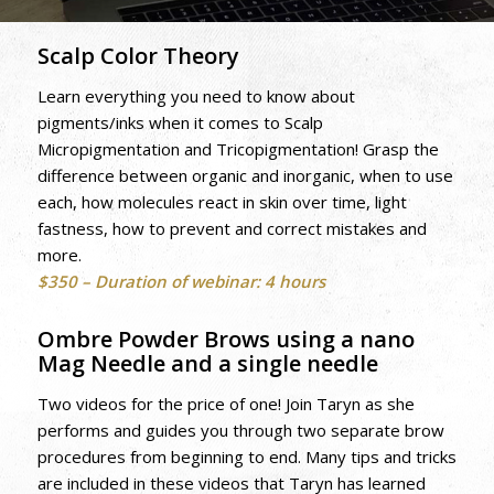
Scalp Color Theory
Learn everything you need to know about
pigments/inks when it comes to Scalp
Micropigmentation and Tricopigmentation! Grasp the
difference between organic and inorganic, when to use
each, how molecules react in skin over time, light
fastness, how to prevent and correct mistakes and
more.
$350 – Duration of webinar: 4 hours
Ombre Powder Brows using a nano
Mag Needle and a single needle
Two videos for the price of one! Join Taryn as she
performs and guides you through two separate brow
procedures from beginning to end. Many tips and tricks
are included in these videos that Taryn has learned