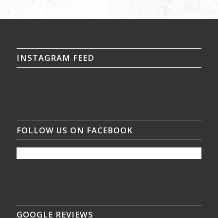
INSTAGRAM FEED
FOLLOW US ON FACEBOOK
GOOGLE REVIEWS