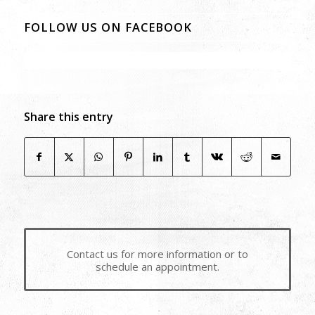
FOLLOW US ON FACEBOOK
Share this entry
Contact us for more information or to
schedule an appointment.