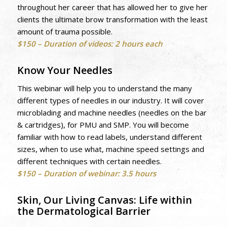
throughout her career that has allowed her to give her
clients the ultimate brow transformation with the least
amount of trauma possible.
$150 – Duration of videos: 2 hours each
Know Your Needles
This webinar will help you to understand the many
different types of needles in our industry. It will cover
microblading and machine needles (needles on the bar
& cartridges), for PMU and SMP. You will become
familiar with how to read labels, understand different
sizes, when to use what, machine speed settings and
different techniques with certain needles.
$150 – Duration of webinar: 3.5 hours
Skin, Our Living Canvas: Life within
the Dermatological Barrier