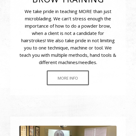
We take pride in teaching MORE than just
microblading. We can’t stress enough the
importance of how to do a powder brow,
when a client is not a candidate for
hairstrokes! We also take pride in not limiting
you to one technique, machine or tool. We
teach you with multiple methods, hand tools &
different machines/needles.
MORE INFO