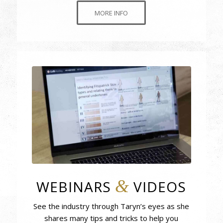
MORE INFO
&
WEBINARS
VIDEOS
See the industry through Taryn’s eyes as she
shares many tips and tricks to help you