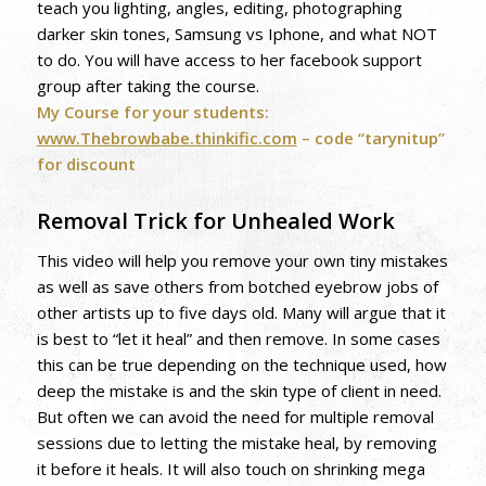
teach you lighting, angles, editing, photographing
darker skin tones, Samsung vs Iphone, and what NOT
to do. You will have access to her facebook support
group after taking the course.
My Course for your students:
www.Thebrowbabe.thinkific.com
– code “tarynitup”
for discount
Removal Trick for Unhealed Work
This video will help you remove your own tiny mistakes
as well as save others from botched eyebrow jobs of
other artists up to five days old. Many will argue that it
is best to “let it heal” and then remove. In some cases
this can be true depending on the technique used, how
deep the mistake is and the skin type of client in need.
But often we can avoid the need for multiple removal
sessions due to letting the mistake heal, by removing
it before it heals. It will also touch on shrinking mega