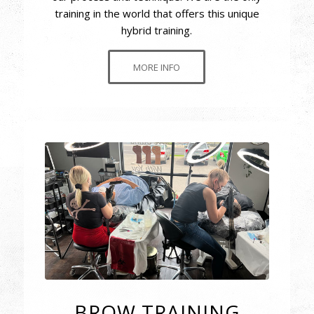
training in the world that offers this unique
hybrid training.
MORE INFO
BROW TRAINING