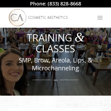
Phone:
(833) 828-8668
&
TRAINING
CLASSES
SMP, Brow, Areola, Lips, &
Microchanneling