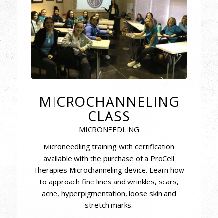
MICROCHANNELING
CLASS
MICRONEEDLING
Microneedling training with certification
available with the purchase of a ProCell
Therapies Microchanneling device. Learn how
to approach fine lines and wrinkles, scars,
acne, hyperpigmentation, loose skin and
stretch marks.