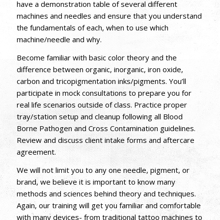
have a demonstration table of several different
machines and needles and ensure that you understand
the fundamentals of each, when to use which
machine/needle and why.
Become familiar with basic color theory and the
difference between organic, inorganic, iron oxide,
carbon and tricopigmentation inks/pigments. You’ll
participate in mock consultations to prepare you for
real life scenarios outside of class. Practice proper
tray/station setup and cleanup following all Blood
Borne Pathogen and Cross Contamination guidelines.
Review and discuss client intake forms and aftercare
agreement.
We will not limit you to any one needle, pigment, or
brand, we believe it is important to know many
methods and sciences behind theory and techniques.
Again, our training will get you familiar and comfortable
with many devices- from traditional tattoo machines to