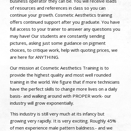
business operator they can be. You will receive loads
of resources and references in class so you can
continue your growth. Cosmetic Aesthetics training
offers continued support after you graduate. You have
full access to your trainer to answer any questions you
may have! Our students are constantly sending
pictures, asking just some guidance on pigment
choices, to critique work, help with quoting prices, we
are here for ANYTHING.
Our mission at Cosmetic Aesthetics Training is to
provide the highest quality and most well rounded
training in the world. We figure that if more technicians
have the perfect skills to change more lives on a daily
basis- and walking around with PROPER work- our
industry will grow exponentially.
This industry is still very much at its infancy but
growing very rapidly. It is very exciting. Roughly 45%
of men experience male pattern baldness.- and we