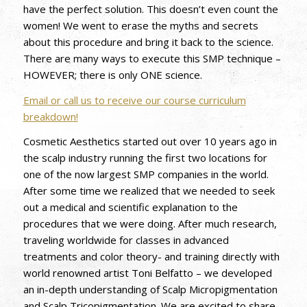
have the perfect solution. This doesn’t even count the
women! We went to erase the myths and secrets
about this procedure and bring it back to the science.
There are many ways to execute this SMP technique –
HOWEVER; there is only ONE science.
Email or call us to receive our course curriculum
breakdown!
Cosmetic Aesthetics started out over 10 years ago in
the scalp industry running the first two locations for
one of the now largest SMP companies in the world.
After some time we realized that we needed to seek
out a medical and scientific explanation to the
procedures that we were doing. After much research,
traveling worldwide for classes in advanced
treatments and color theory- and training directly with
world renowned artist Toni Belfatto – we developed
an in-depth understanding of Scalp Micropigmentation
and Scalp Tricopigmentation. We are excited to share