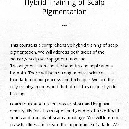
Hybrid Training of Scalp
Pigmentation
This course is a comprehensive hybrid training of scalp
pigmentation. We will address both sides of the
industry- Scalp Micropigmentation and
Tricopigmentation and the benefits and applications
for both. There will be a strong medical science
foundation to our process and technique. We are the
only training in the world that offers this unique hybrid
training.
Learn to treat ALL scenarios ie. short and long hair
density fills for all skin types and genders, buzzed/bald
heads and transplant scar camouflage. You will learn to
draw hairlines and create the appearance of a fade. We