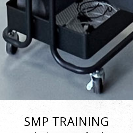
SMP TRAINING