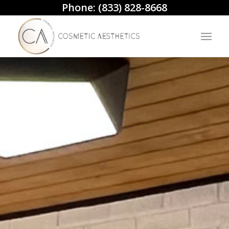
Phone:
(833) 828-8668