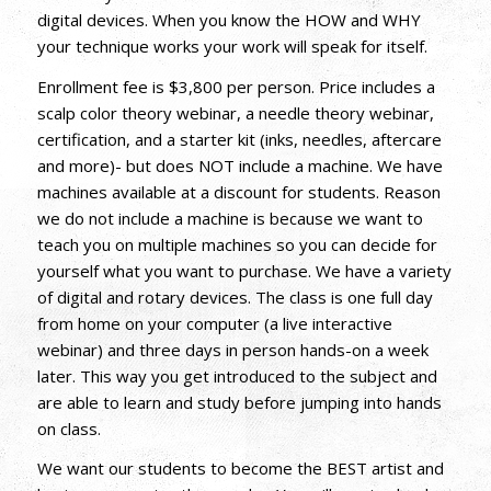
digital devices. When you know the HOW and WHY
your technique works your work will speak for itself.
Enrollment fee is $3,800 per person. Price includes a
scalp color theory webinar, a needle theory webinar,
certification, and a starter kit (inks, needles, aftercare
and more)- but does NOT include a machine. We have
machines available at a discount for students. Reason
we do not include a machine is because we want to
teach you on multiple machines so you can decide for
yourself what you want to purchase. We have a variety
of digital and rotary devices. The class is one full day
from home on your computer (a live interactive
webinar) and three days in person hands-on a week
later. This way you get introduced to the subject and
are able to learn and study before jumping into hands
on class.
We want our students to become the BEST artist and