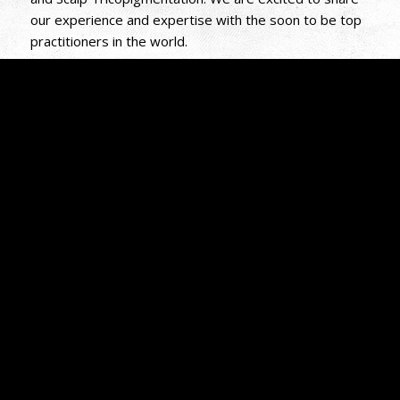
our experience and expertise with the soon to be top
practitioners in the world.