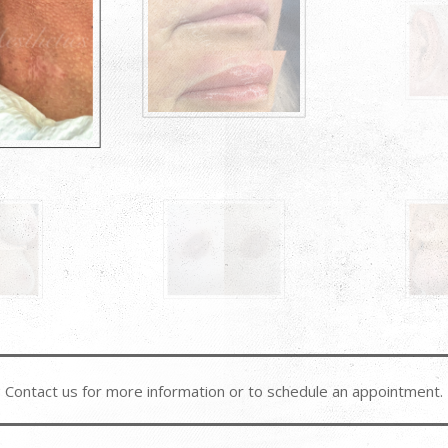
Contact us for more information or to schedule an appointment.