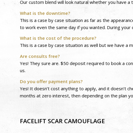
Our custom blend will look natural whether you have a t
What is the downtime?
This is a case by case situation as far as the appearan
to work even the same day if you wanted. During your c
What is the cost of the procedure?
This is a case by case situation as well but we have a
Are consults free?
Yes! They sure are. $50 deposit required to book a con
us.
Do you offer payment plans?
Yes! It doesn’t cost anything to apply, and it doesn’t c
months at zero interest, then depending on the plan y
FACELIFT SCAR CAMOUFLAGE