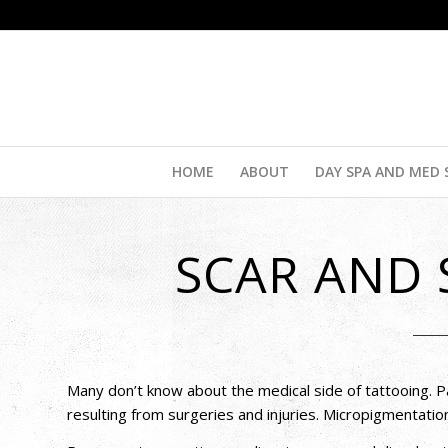
HOME
ABOUT
DAY SPA AND MED 
SCAR AND
Many don’t know about the medical side of tattooing. P
resulting from surgeries and injuries. Micropigmentatio