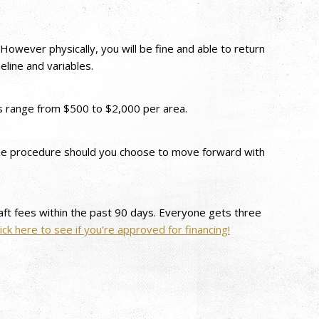
However physically, you will be fine and able to return
line and variables.
ks range from $500 to $2,000 per area.
f the procedure should you choose to move forward with
draft fees within the past 90 days. Everyone gets three
lick here to see if you’re approved for financing!