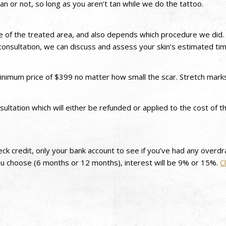
an or not, so long as you aren’t tan while we do the tattoo.
ce of the treated area, and also depends which procedure we did. 
onsultation, we can discuss and assess your skin’s estimated time
 minimum price of $399 no matter how small the scar. Stretch mar
sultation which will either be refunded or applied to the cost o
heck credit, only your bank account to see if you’ve had any over
ou choose (6 months or 12 months), interest will be 9% or 15%.
C