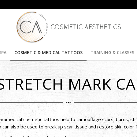
SPA
COSMETIC & MEDICAL TATTOOS
TRAINING & CLASSES
 STRETCH MARK C
aramedical cosmetic tattoos help to camouflage scars, burns, str
n can also be used to break up scar tissue and restore skin color