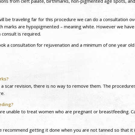
ons from cleft palate, birthmarks, non-pigmented age spots, and c
ill be traveling far for this procedure we can do a consultation o
h marks are hypopigmented – meaning white. However we have mul
 consult is required.
ok a consultation for rejuvenation and a minimum of one year old 
rks?
or a scar revision, there is no way to remove them. The procedur
re.
eding?
re unable to treat women who are pregnant or breastfeeding. Cal
e recommend getting it done when you are not tanned so that it is