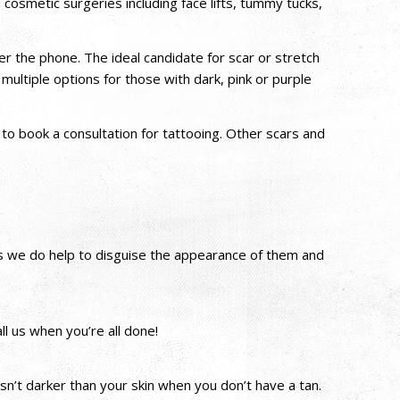
osmetic surgeries including face lifts, tummy tucks,
ver the phone. The ideal candidate for scar or stretch
tiple options for those with dark, pink or purple
to book a consultation for tattooing. Other scars and
es we do help to disguise the appearance of them and
l us when you’re all done!
n’t darker than your skin when you don’t have a tan.