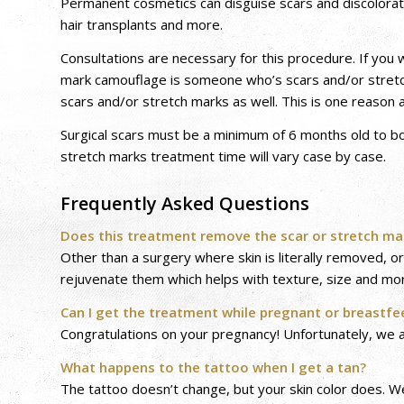
Permanent cosmetics can disguise scars and discolorati
hair transplants and more.
Consultations are necessary for this procedure. If you w
mark camouflage is someone who’s scars and/or stretc
scars and/or stretch marks as well. This is one reason a
Surgical scars must be a minimum of 6 months old to bo
stretch marks treatment time will vary case by case.
Frequently Asked Questions
Does this treatment remove the scar or stretch ma
Other than a surgery where skin is literally removed, 
rejuvenate them which helps with texture, size and mo
Can I get the treatment while pregnant or breastfe
Congratulations on your pregnancy! Unfortunately, we a
What happens to the tattoo when I get a tan?
The tattoo doesn’t change, but your skin color does. W