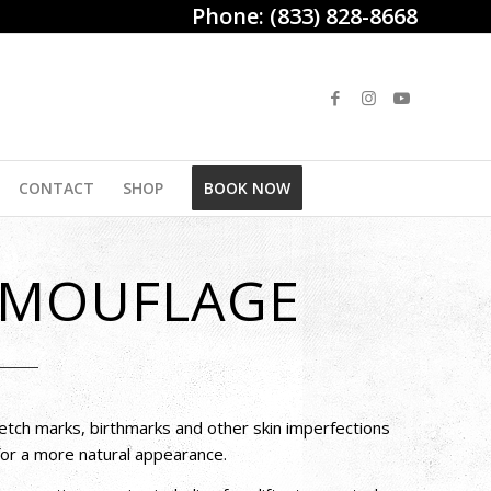
Phone:
(833) 828-8668
CONTACT
SHOP
BOOK NOW
AMOUFLAGE
etch marks, birthmarks and other skin imperfections
 for a more natural appearance.