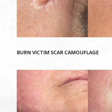
BURN VICTIM SCAR CAMOUFLAGE